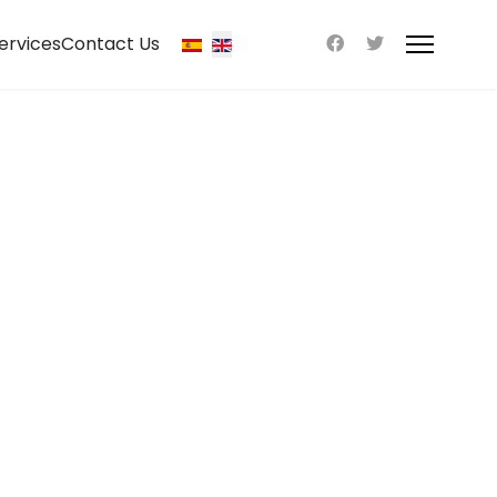
ervices
Contact Us