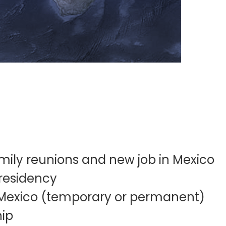
mily reunions and new job in Mexico
residency
 Mexico (temporary or permanent)
hip