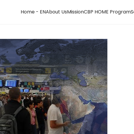
Home - EN
About Us
Mission
CBP HOME Program
S