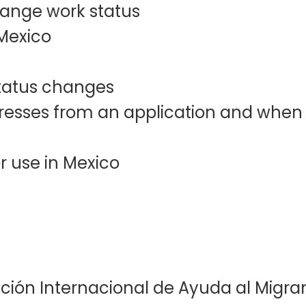
change work status
 Mexico
 status changes
esses from an application and when t
r use in Mexico
ación Internacional de Ayuda al Migran