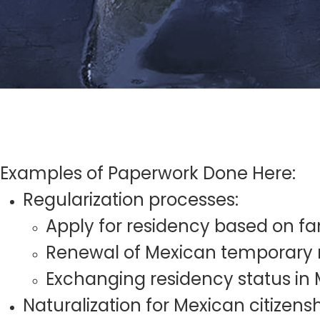
Examples of Paperwork Done Here:
Regularization processes:
Apply for residency based on fa
Renewal of Mexican temporary 
Exchanging residency status in
Naturalization for Mexican citizens