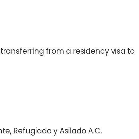
ransferring from a residency visa to
te, Refugiado y Asilado A.C.