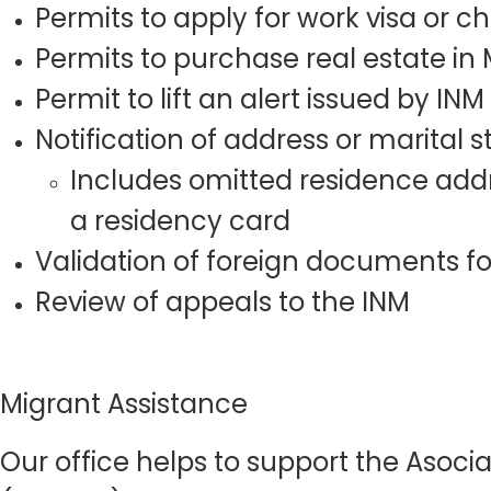
Permits to apply for work visa or 
Permits to purchase real estate in
Permit to lift an alert issued by INM
Notification of address or marital
Includes omitted residence addr
a residency card
Validation of foreign documents fo
Review of appeals to the INM
Migrant Assistance
Our office helps to support the Asoci