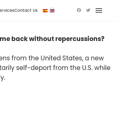
ervices
Contact Us
 come back without repercussions?
liens from the United States, a new
ily self-deport from the U.S. while
y.