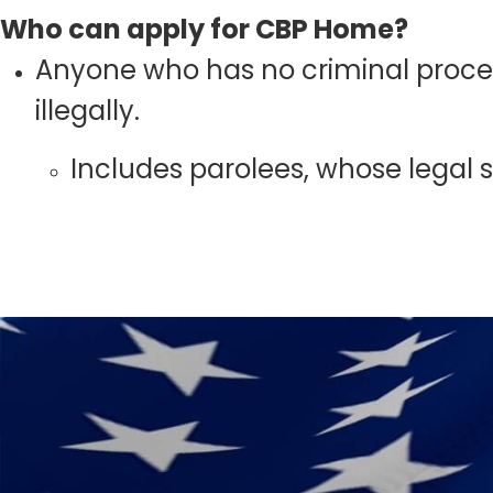
Who can apply for CBP Home?
Anyone who has no criminal proceed
illegally.
Includes parolees, whose legal st