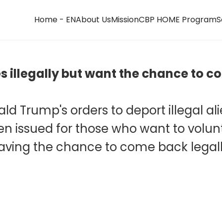
Home - EN
About Us
Mission
CBP HOME Program
S
tes illegally but want the chance to
nald Trump's orders to deport illegal a
 issued for those who want to voluntar
aving the chance to come back legall