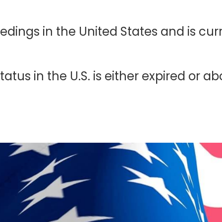
ings in the United States and is curre
atus in the U.S. is either expired or ab