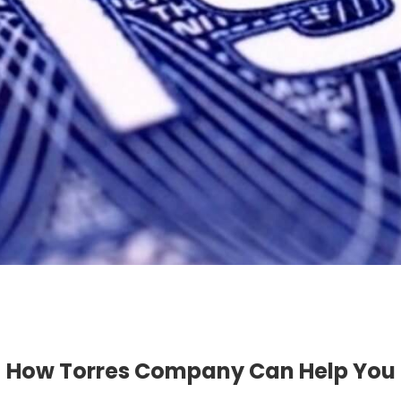
How Torres Company Can Help You