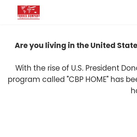
Are you living in the United Sta
With the rise of U.S. President Do
program called "CBP HOME" has been
h