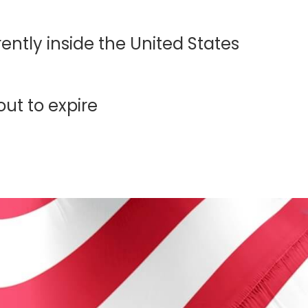
ntly inside the United States
out to expire